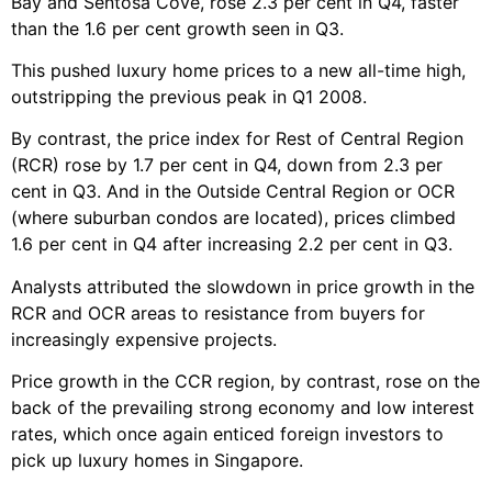
Bay and Sentosa Cove, rose 2.3 per cent in Q4, faster
than the 1.6 per cent growth seen in Q3.
This pushed luxury home prices to a new all-time high,
outstripping the previous peak in Q1 2008.
By contrast, the price index for Rest of Central Region
(RCR) rose by 1.7 per cent in Q4, down from 2.3 per
cent in Q3. And in the Outside Central Region or OCR
(where suburban condos are located), prices climbed
1.6 per cent in Q4 after increasing 2.2 per cent in Q3.
Analysts attributed the slowdown in price growth in the
RCR and OCR areas to resistance from buyers for
increasingly expensive projects.
Price growth in the CCR region, by contrast, rose on the
back of the prevailing strong economy and low interest
rates, which once again enticed foreign investors to
pick up luxury homes in Singapore.