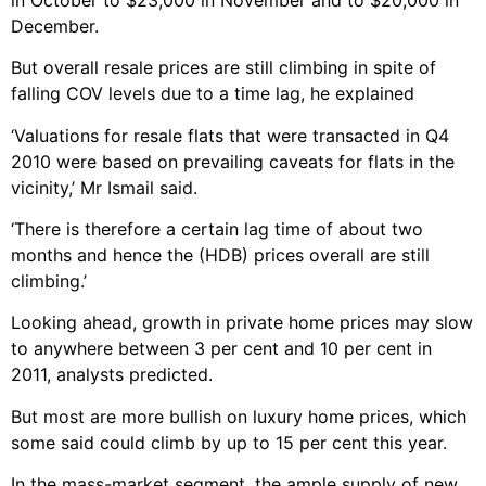
December.
But overall resale prices are still climbing in spite of
falling COV levels due to a time lag, he explained
‘Valuations for resale flats that were transacted in Q4
2010 were based on prevailing caveats for flats in the
vicinity,’ Mr Ismail said.
‘There is therefore a certain lag time of about two
months and hence the (HDB) prices overall are still
climbing.’
Looking ahead, growth in private home prices may slow
to anywhere between 3 per cent and 10 per cent in
2011, analysts predicted.
But most are more bullish on luxury home prices, which
some said could climb by up to 15 per cent this year.
In the mass-market segment, the ample supply of new