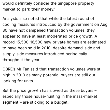
would definitely consider the Singapore property
market to park their money.’
Analysts also noted that while the latest round of
cooling measures introduced by the government on Aug
30 have not dampened transaction volumes, they
appear to have at least moderated price growth. A
record 15,500-16,500 new private homes are estimated
to have been sold in 2010, despite demand-side and
supply-side measures introduced periodically
throughout the year.
CBRE’s Mr Tan said that transaction volumes were still
high in 2010 as many potential buyers are still out
looking for units.
But the price growth has slowed as these buyers –
especially those house-hunting in the mass-market
segment – are sticking to a budget.