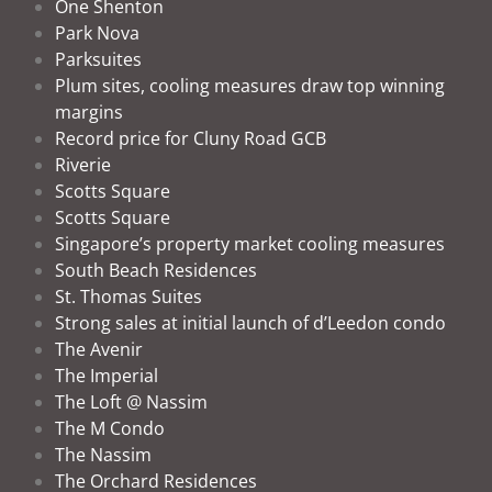
One Shenton
Park Nova
Parksuites
Plum sites, cooling measures draw top winning
margins
Record price for Cluny Road GCB
Riverie
Scotts Square
Scotts Square
Singapore’s property market cooling measures
South Beach Residences
St. Thomas Suites
Strong sales at initial launch of d’Leedon condo
The Avenir
The Imperial
The Loft @ Nassim
The M Condo
The Nassim
The Orchard Residences