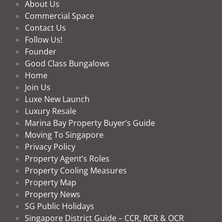
About Us
Commercial Space
Contact Us
Follow Us!
Founder
Good Class Bungalows
Home
Join Us
Luxe New Launch
Luxury Resale
Marina Bay Property Buyer’s Guide
Moving To Singapore
Privacy Policy
Property Agent’s Roles
Property Cooling Measures
Property Map
Property News
SG Public Holidays
Singapore District Guide – CCR, RCR & OCR