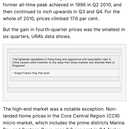
former all-time peak achieved in 1996 in Q2 2010, and
then continued to inch upwards in Q3 and Q4. For the
whole of 2010, prices climbed 17.6 per cent.
But the gain in fourth-quarter prices was the smallest in
six quarters, URA’s data shows.
‘The tightened regulations in Hong Kong and aggressive anti-speculation rules in
China caused some investors to shy away from those markets and directed them to
Singapore’
– Knight Frank’s Png Poh Soon
The high-end market was a notable exception. Non-
landed home prices in the Core Central Region (CCR)
micro-market, which includes the prime districts Marina