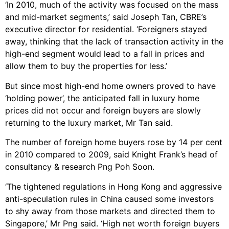
‘In 2010, much of the activity was focused on the mass
and mid-market segments,’ said Joseph Tan, CBRE’s
executive director for residential. ‘Foreigners stayed
away, thinking that the lack of transaction activity in the
high-end segment would lead to a fall in prices and
allow them to buy the properties for less.’
But since most high-end home owners proved to have
‘holding power’, the anticipated fall in luxury home
prices did not occur and foreign buyers are slowly
returning to the luxury market, Mr Tan said.
The number of foreign home buyers rose by 14 per cent
in 2010 compared to 2009, said Knight Frank’s head of
consultancy & research Png Poh Soon.
‘The tightened regulations in Hong Kong and aggressive
anti-speculation rules in China caused some investors
to shy away from those markets and directed them to
Singapore,’ Mr Png said. ‘High net worth foreign buyers