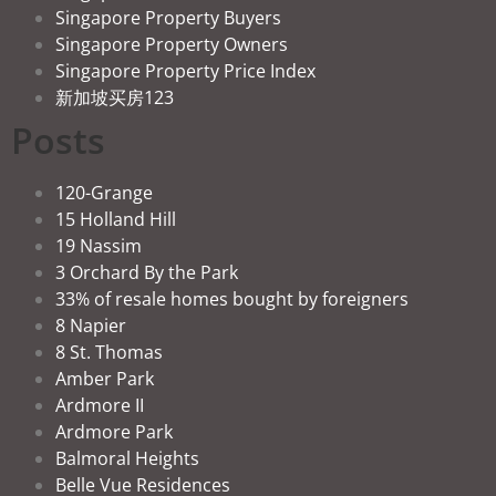
Singapore Property Buyers
Singapore Property Owners
Singapore Property Price Index
新加坡买房123
Posts
120-Grange
15 Holland Hill
19 Nassim
3 Orchard By the Park
33% of resale homes bought by foreigners
8 Napier
8 St. Thomas
Amber Park
Ardmore II
Ardmore Park
Balmoral Heights
Belle Vue Residences