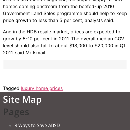
homes coming onstream from the beefed-up 2010
Government Land Sales programme should help to keep
price growth to less than 5 per cent, analysts said.
And in the HDB resale market, prices are expected to
grow by 5-10 per cent in 2011. The overall median COV
level should also fall to about $18,000 to $20,000 in Q1
2011, said Mr Ismail.
Tagged
luxury home prices
Site Map
Pages
9 Ways to Save ABSD