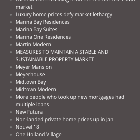
market
Luxury home prices defy market lethargy
Marina Bay Residences
Marina Bay Suites
Marina One Residences
Martin Modern
MEASURES TO MAINTAIN A STABLE AND
SUSTAINABLE PROPERTY MARKET
Meyer Mansion
Meyerhouse
Midtown Bay
Midtown Modern
More people who took up new mortgages had
multiple loans
New Futura
Non-landed private home prices up in Jan
Nouvel 18
One Holland Village