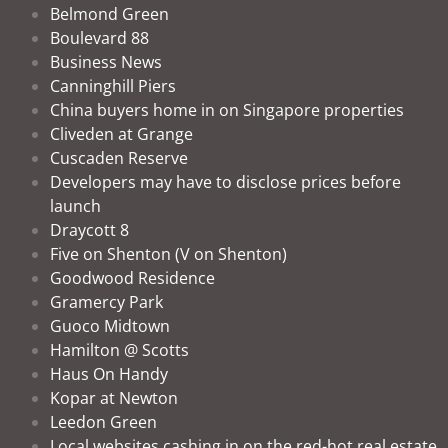
Belmond Green
Boulevard 88
Business News
Canninghill Piers
China buyers home in on Singapore properties
Cliveden at Grange
Cuscaden Reserve
Developers may have to disclose prices before
launch
Draycott 8
Five on Shenton (V on Shenton)
Goodwood Residence
Gramercy Park
Guoco Midtown
Hamilton @ Scotts
Haus On Handy
Kopar at Newton
Leedon Green
Local websites cashing in on the red-hot real estate