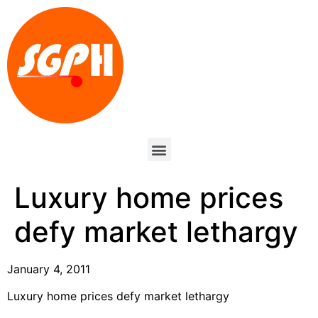
Luxury home prices
defy market lethargy
January 4, 2011
Luxury home prices defy market lethargy