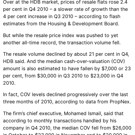
Over at the HDB market, prices of resale flats rose 2.4
per cent in Q4 2010 – a slower rate of growth than the
4 per cent increase in Q3 2010 – according to flash
estimates from the Housing & Development Board.
But while the resale price index was pushed to yet
another all-time record, the transaction volume fell.
The resale volume declined by about 21 per cent in Q4,
HDB said. And the median cash-over-valuation (COV)
amount is also estimated to have fallen by $7,000 or 23
per cent, from $30,000 in Q3 2010 to $23,000 in Q4
2010.
In fact, COV levels declined progressively over the last
three months of 2010, according to data from PropNex.
The firm’s chief executive, Mohamed Ismail, said that
according to monthly transactions handled by his
company in Q4 2010, the median COV fell from $26,000
in October to $23,000 in November and to $20,000 in