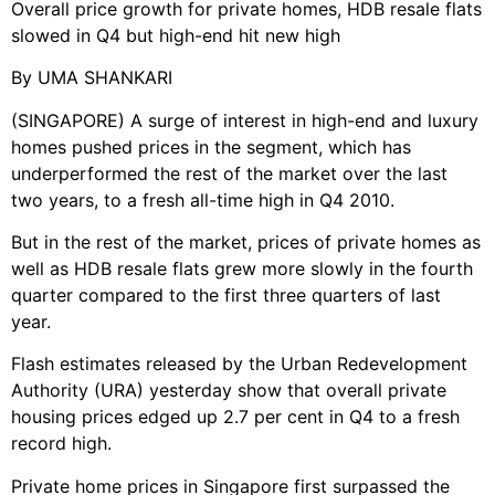
Overall price growth for private homes, HDB resale flats
slowed in Q4 but high-end hit new high
By UMA SHANKARI
(SINGAPORE) A surge of interest in high-end and luxury
homes pushed prices in the segment, which has
underperformed the rest of the market over the last
two years, to a fresh all-time high in Q4 2010.
But in the rest of the market, prices of private homes as
well as HDB resale flats grew more slowly in the fourth
quarter compared to the first three quarters of last
year.
Flash estimates released by the Urban Redevelopment
Authority (URA) yesterday show that overall private
housing prices edged up 2.7 per cent in Q4 to a fresh
record high.
Private home prices in Singapore first surpassed the