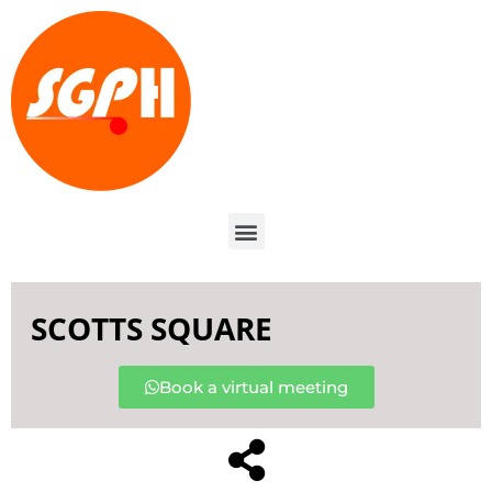
SCOTTS SQUARE
Book a virtual meeting