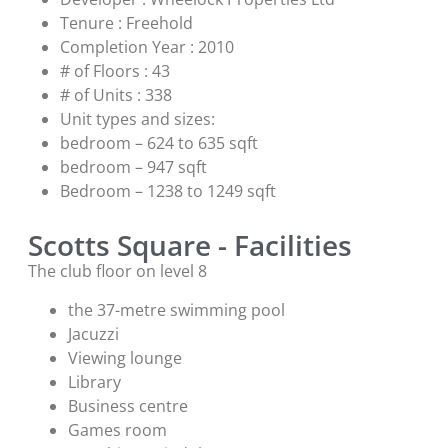
Tenure : Freehold
Completion Year : 2010
# of Floors : 43
# of Units : 338
Unit types and sizes:
bedroom – 624 to 635 sqft
bedroom – 947 sqft
Bedroom – 1238 to 1249 sqft
Scotts Square - Facilities
The club floor on level 8
the 37-metre swimming pool
Jacuzzi
Viewing lounge
Library
Business centre
Games room