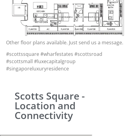
Other floor plans available. Just send us a message.
#scottssquare #wharfestates #scottsroad
#scottsmall #luxecapitalgroup
#singaporeluxuryresidence
Scotts Square -
Location and
Connectivity