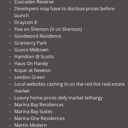
Cuscaden Reserve
Developers may have to disclose prices before
launch
Draycott 8
Five on Shenton (V on Shenton)
Goodwood Residence
Gramercy Park
Guoco Midtown
Hamilton @ Scotts
Haus On Handy
Kopar at Newton
Leedon Green
Local websites cashing in on the red-hot real estate
market
Luxury home prices defy market lethargy
Marina Bay Residences
Marina Bay Suites
Marina One Residences
Martin Modern