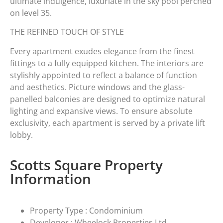
ultimate indulgence, luxuriate in the sky pool perched
on level 35.
THE REFINED TOUCH OF STYLE
Every apartment exudes elegance from the finest
fittings to a fully equipped kitchen. The interiors are
stylishly appointed to reflect a balance of function
and aesthetics. Picture windows and the glass-
panelled balconies are designed to optimize natural
lighting and expansive views. To ensure absolute
exclusivity, each apartment is served by a private lift
lobby.
Scotts Square Property
Information
Property Type : Condominium
Developer : Wheelock Properties Ltd