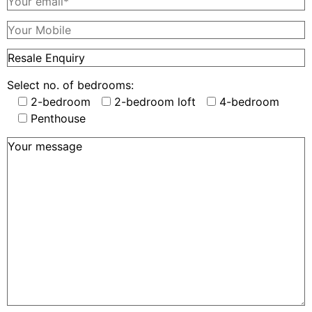
Select no. of bedrooms:
2-bedroom
2-bedroom loft
4-bedroom
Penthouse