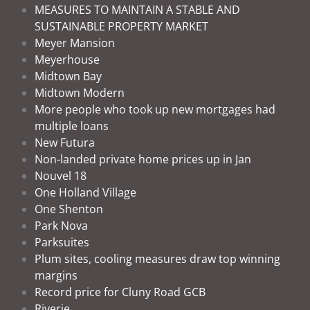
MEASURES TO MAINTAIN A STABLE AND
SUSTAINABLE PROPERTY MARKET
Meyer Mansion
Meyerhouse
Midtown Bay
Midtown Modern
More people who took up new mortgages had
multiple loans
New Futura
Non-landed private home prices up in Jan
Nouvel 18
One Holland Village
One Shenton
Park Nova
Parksuites
Plum sites, cooling measures draw top winning
margins
Record price for Cluny Road GCB
Riverie