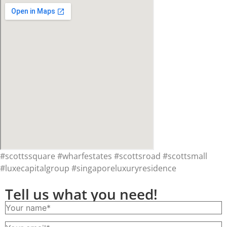
#scottssquare #wharfestates #scottsroad #scottsmall
#luxecapitalgroup #singaporeluxuryresidence
Tell us what you need!