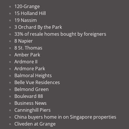
120-Grange
15 Holland Hill
19 Nassim
3 Orchard By the Park
33% of resale homes bought by foreigners
8 Napier
8 St. Thomas
Amber Park
Ardmore II
Ardmore Park
Balmoral Heights
Belle Vue Residences
Belmond Green
Boulevard 88
Business News
Canninghill Piers
China buyers home in on Singapore properties
Cliveden at Grange