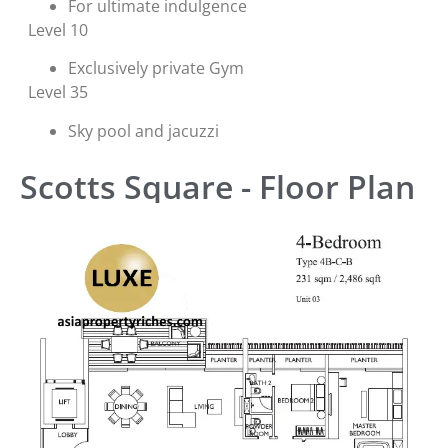
For ultimate indulgence
Level 10
Exclusively private Gym
Level 35
Sky pool and jacuzzi
Scotts Square - Floor Plan