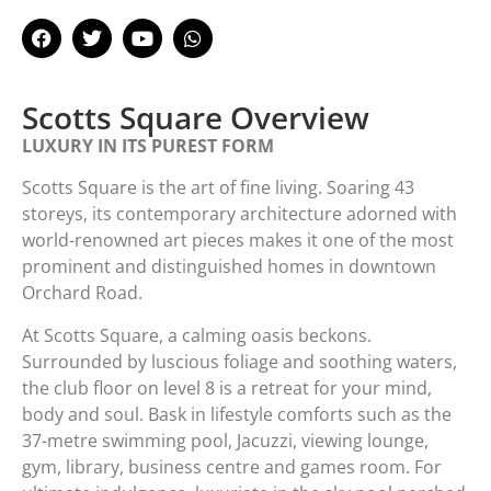
Scotts Square Overview​
LUXURY IN ITS PUREST FORM
Scotts Square is the art of fine living. Soaring 43
storeys, its contemporary architecture adorned with
world-renowned art pieces makes it one of the most
prominent and distinguished homes in downtown
Orchard Road.
At Scotts Square, a calming oasis beckons.
Surrounded by luscious foliage and soothing waters,
the club floor on level 8 is a retreat for your mind,
body and soul. Bask in lifestyle comforts such as the
37-metre swimming pool, Jacuzzi, viewing lounge,
gym, library, business centre and games room. For