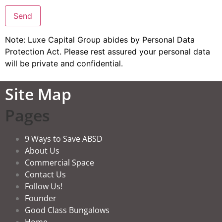
Note: Luxe Capital Group abides by Personal Data
Protection Act. Please rest assured your personal data
will be private and confidential.
Site Map
Pages
9 Ways to Save ABSD
About Us
Commercial Space
Contact Us
Follow Us!
Founder
Good Class Bungalows
Home