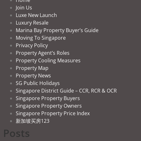
Join Us
Luxe New Launch
Luxury Resale
Marina Bay Property Buyer’s Guide
Moving To Singapore
Privacy Policy
Property Agent’s Roles
Property Cooling Measures
Property Map
Property News
SG Public Holidays
Singapore District Guide – CCR, RCR & OCR
Singapore Property Buyers
Singapore Property Owners
Singapore Property Price Index
新加坡买房123
Posts