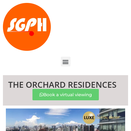
THE ORCHARD RESIDENCES
Book a virtual viewing