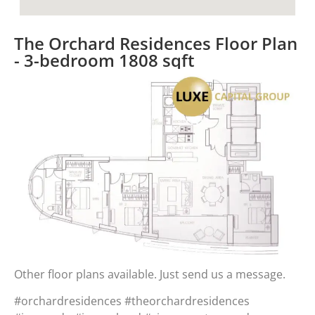
The Orchard Residences Floor Plan
- 3-bedroom 1808 sqft​
Other floor plans available. Just send us a message.
#orchardresidences #theorchardresidences