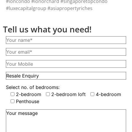
#ioncondo #ionorchard #singaporetopcondo
#luxecapitalgroup #asiapropertyriches
Tell us what you need!
Select no. of bedrooms:
2-bedroom
2-bedroom loft
4-bedroom
Penthouse