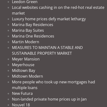
Leedon Green
Local websites cashing in on the red-hot real estate
market
Luxury home prices defy market lethargy
Marina Bay Residences
Marina Bay Suites
Marina One Residences
Martin Modern
MEASURES TO MAINTAIN A STABLE AND
SUSTAINABLE PROPERTY MARKET
Meyer Mansion
Meyerhouse
Midtown Bay
Midtown Modern
More people who took up new mortgages had
multiple loans
New Futura
Non-landed private home prices up in Jan
Nouvel 18