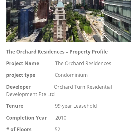
The Orchard Residences – Property Profile
Project Name
The Orchard Residences
project type
Condominium
Developer
Orchard Turn Residential
Development Pte Ltd
Tenure
99-year Leasehold
Completion Year
2010
# of Floors
52