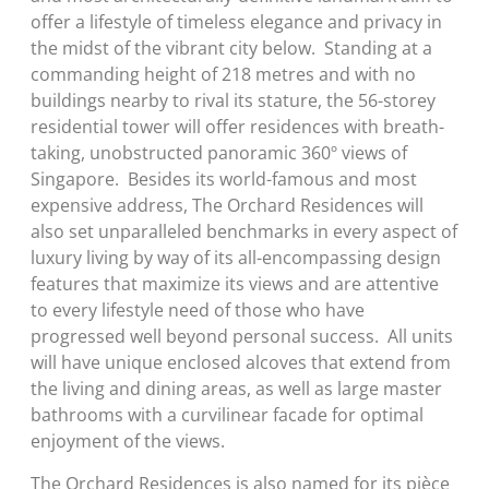
offer a lifestyle of timeless elegance and privacy in
the midst of the vibrant city below. Standing at a
commanding height of 218 metres and with no
buildings nearby to rival its stature, the 56-storey
residential tower will offer residences with breath-
taking, unobstructed panoramic 360º views of
Singapore. Besides its world-famous and most
expensive address, The Orchard Residences will
also set unparalleled benchmarks in every aspect of
luxury living by way of its all-encompassing design
features that maximize its views and are attentive
to every lifestyle need of those who have
progressed well beyond personal success. All units
will have unique enclosed alcoves that extend from
the living and dining areas, as well as large master
bathrooms with a curvilinear facade for optimal
enjoyment of the views.
The Orchard Residences is also named for its pièce