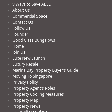
9 Ways to Save ABSD
About Us
Commercial Space
Contact Us
Follow Us!
Founder
Good Class Bungalows
Home
Join Us
Luxe New Launch
Luxury Resale
Marina Bay Property Buyer’s Guide
Moving To Singapore
Privacy Policy
Property Agent’s Roles
Property Cooling Measures
Property Map
Property News