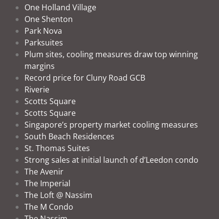
One Holland Village
One Shenton
Park Nova
Parksuites
Plum sites, cooling measures draw top winning
margins
Record price for Cluny Road GCB
Riverie
Scotts Square
Scotts Square
Singapore’s property market cooling measures
South Beach Residences
St. Thomas Suites
Strong sales at initial launch of d’Leedon condo
The Avenir
The Imperial
The Loft @ Nassim
The M Condo
The Nassim