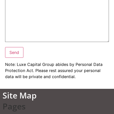
Note: Luxe Capital Group abides by Personal Data
Protection Act. Please rest assured your personal
data will be private and confidential.
Site Map
Pages