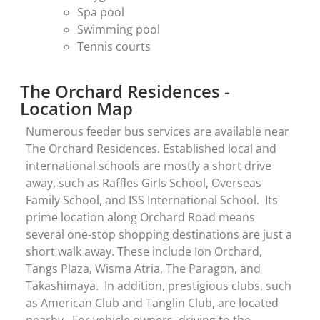
Spa pool
Swimming pool
Tennis courts
The Orchard Residences -
Location Map
Numerous feeder bus services are available near
The Orchard Residences. Established local and
international schools are mostly a short drive
away, such as Raffles Girls School, Overseas
Family School, and ISS International School. Its
prime location along Orchard Road means
several one-stop shopping destinations are just a
short walk away. These include Ion Orchard,
Tangs Plaza, Wisma Atria, The Paragon, and
Takashimaya. In addition, prestigious clubs, such
as American Club and Tanglin Club, are located
nearby. For vehicle owners, driving to the