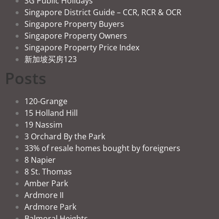
SG Public Holidays
Singapore District Guide – CCR, RCR & OCR
Singapore Property Buyers
Singapore Property Owners
Singapore Property Price Index
新加坡买房123
Posts
120-Grange
15 Holland Hill
19 Nassim
3 Orchard By the Park
33% of resale homes bought by foreigners
8 Napier
8 St. Thomas
Amber Park
Ardmore II
Ardmore Park
Balmoral Heights