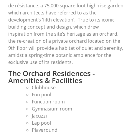
de résistance: a 75,000 square foot high-rise garden
which architects have referred to as the
development’s ‘fifth elevation’. True to its iconic
building concept and design, which drew
inspiration from the site’s heritage as an orchard,
the re-creation of a private orchard located on the
9th floor will provide a habitat of quiet and serenity,
amidst a spring-time botanic ambience for the
exclusive use of its residents.
The Orchard Residences -
Amenities & Facilities
Clubhouse
Fun pool
Function room
Gymnasium room
Jacuzzi
Lap pool
Playground