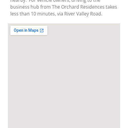
business hub from The Orchard Residences takes
less than 10 minutes, via River Valley Road.