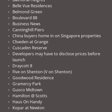
Belle Vue Residences
Belmond Green
Boulevard 88
Business News
Canninghill Piers
China buyers home in on Singapore properties
Cliveden at Grange
Cuscaden Reserve
Developers may have to disclose prices before
launch
Draycott 8
Five on Shenton (V on Shenton)
Goodwood Residence
Gramercy Park
Guoco Midtown
Hamilton @ Scotts
Haus On Handy
Kopar at Newton