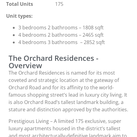
Total Units
175
Unit types:
3 bedrooms 2 bathrooms – 1808 sqft
4 bedrooms 2 bathrooms – 2465 sqft
4 bedrooms 3 bathrooms – 2852 sqft
The Orchard Residences -
Overview
The Orchard Residences is named for its most
coveted and strategic location at the gateway of
Orchard Road and for its affinity to the world-
famous shopping street’s lead in luxury city living. It
is also Orchard Road’s tallest landmark building, a
stature and distinction approved by the authorities.
Prestigious Living – A limited 175 exclusive, super
luxury apartments housed in the district’s tallest
and most architecturally-definitive landmark aim to