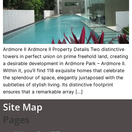
Ardmore II Ardmore II Property Details Two distinctive
towers in perfect union on prime freehold land, creating
a desirable development in Ardmore Park – Ardmore II.
Within it, you’ll find 118 exquisite homes that celebrate
the splendour of space, elegantly juxtaposed with the
subtleties of stylish living. Its distinctive footprint
ensures that a remarkable array […]
Site Map
Pages