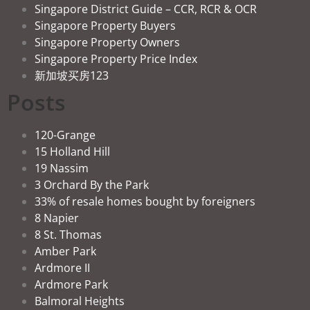
Singapore District Guide – CCR, RCR & OCR
Singapore Property Buyers
Singapore Property Owners
Singapore Property Price Index
新加坡买房123
Posts
120-Grange
15 Holland Hill
19 Nassim
3 Orchard By the Park
33% of resale homes bought by foreigners
8 Napier
8 St. Thomas
Amber Park
Ardmore II
Ardmore Park
Balmoral Heights