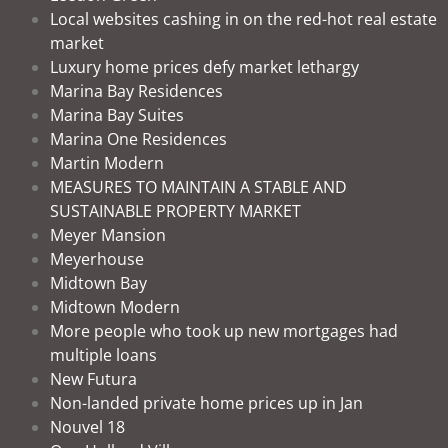
Local websites cashing in on the red-hot real estate
market
Luxury home prices defy market lethargy
Marina Bay Residences
Marina Bay Suites
Marina One Residences
Martin Modern
MEASURES TO MAINTAIN A STABLE AND
SUSTAINABLE PROPERTY MARKET
Meyer Mansion
Meyerhouse
Midtown Bay
Midtown Modern
More people who took up new mortgages had
multiple loans
New Futura
Non-landed private home prices up in Jan
Nouvel 18