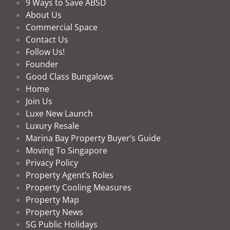
9 Ways to Save ABSD
About Us
Commercial Space
Contact Us
Follow Us!
Founder
Good Class Bungalows
Home
Join Us
Luxe New Launch
Luxury Resale
Marina Bay Property Buyer’s Guide
Moving To Singapore
Privacy Policy
Property Agent’s Roles
Property Cooling Measures
Property Map
Property News
SG Public Holidays