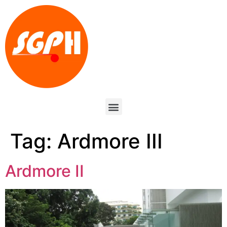
Tag:
Ardmore III
Ardmore II