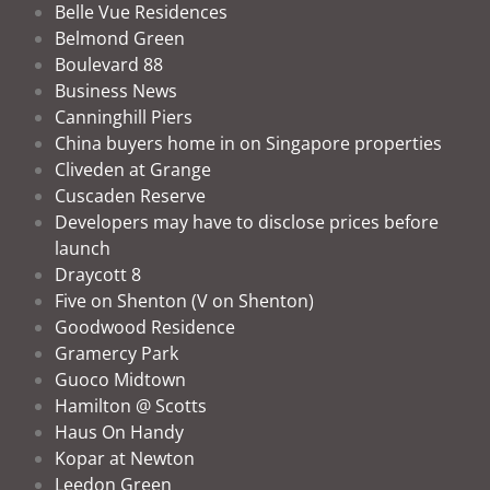
Belle Vue Residences
Belmond Green
Boulevard 88
Business News
Canninghill Piers
China buyers home in on Singapore properties
Cliveden at Grange
Cuscaden Reserve
Developers may have to disclose prices before
launch
Draycott 8
Five on Shenton (V on Shenton)
Goodwood Residence
Gramercy Park
Guoco Midtown
Hamilton @ Scotts
Haus On Handy
Kopar at Newton
Leedon Green