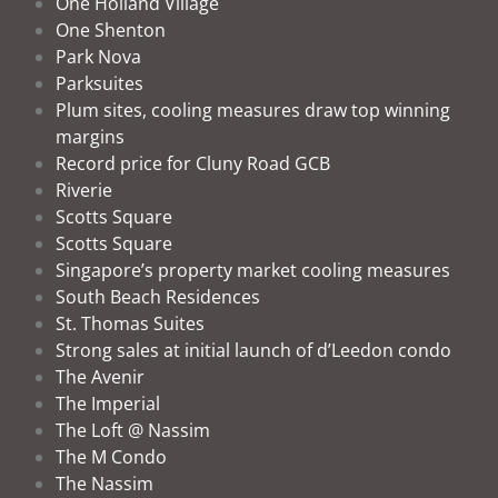
One Holland Village
One Shenton
Park Nova
Parksuites
Plum sites, cooling measures draw top winning
margins
Record price for Cluny Road GCB
Riverie
Scotts Square
Scotts Square
Singapore’s property market cooling measures
South Beach Residences
St. Thomas Suites
Strong sales at initial launch of d’Leedon condo
The Avenir
The Imperial
The Loft @ Nassim
The M Condo
The Nassim