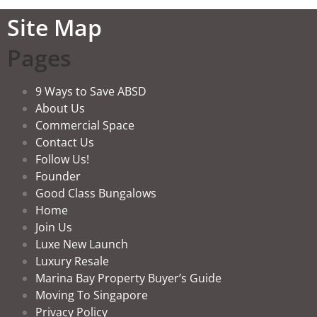
Site Map
Pages
9 Ways to Save ABSD
About Us
Commercial Space
Contact Us
Follow Us!
Founder
Good Class Bungalows
Home
Join Us
Luxe New Launch
Luxury Resale
Marina Bay Property Buyer’s Guide
Moving To Singapore
Privacy Policy