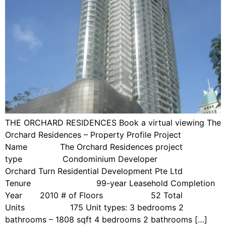
THE ORCHARD RESIDENCES Book a virtual viewing The
Orchard Residences – Property Profile Project
Name The Orchard Residences project
type Condominium Developer
Orchard Turn Residential Development Pte Ltd
Tenure 99-year Leasehold Completion
Year 2010 # of Floors 52 Total
Units 175 Unit types: 3 bedrooms 2
bathrooms – 1808 sqft 4 bedrooms 2 bathrooms […]