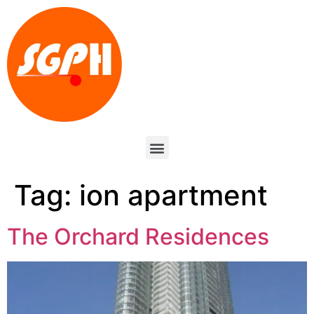
Tag:
ion apartment
The Orchard Residences