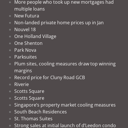
More people who took up new mortgages had
multiple loans
New Futura
Non-landed private home prices up in Jan
Nouvel 18
One Holland Village
One Shenton
Park Nova
Parksuites
Plum sites, cooling measures draw top winning
margins
Record price for Cluny Road GCB
Riverie
Scotts Square
Scotts Square
Singapore’s property market cooling measures
South Beach Residences
St. Thomas Suites
Strong sales at initial launch of d’Leedon condo