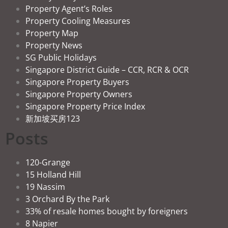
Property Agent’s Roles
Property Cooling Measures
Property Map
Property News
SG Public Holidays
Singapore District Guide – CCR, RCR & OCR
Singapore Property Buyers
Singapore Property Owners
Singapore Property Price Index
新加坡买房123
Posts
120-Grange
15 Holland Hill
19 Nassim
3 Orchard By the Park
33% of resale homes bought by foreigners
8 Napier