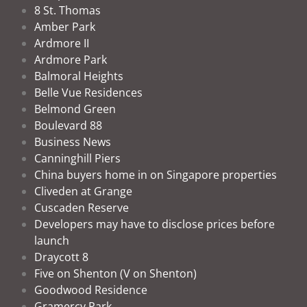
8 St. Thomas
Amber Park
Ardmore II
Ardmore Park
Balmoral Heights
Belle Vue Residences
Belmond Green
Boulevard 88
Business News
Canninghill Piers
China buyers home in on Singapore properties
Cliveden at Grange
Cuscaden Reserve
Developers may have to disclose prices before
launch
Draycott 8
Five on Shenton (V on Shenton)
Goodwood Residence
Gramercy Park