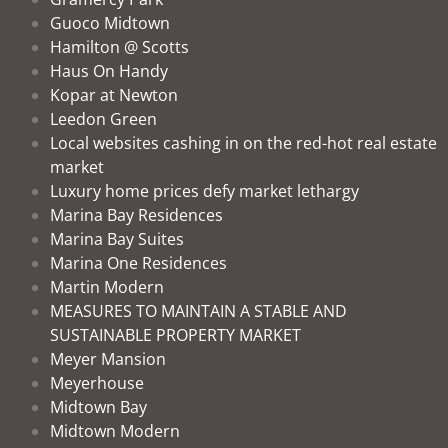
Guoco Midtown
Hamilton @ Scotts
Haus On Handy
Kopar at Newton
Leedon Green
Local websites cashing in on the red-hot real estate
market
Luxury home prices defy market lethargy
Marina Bay Residences
Marina Bay Suites
Marina One Residences
Martin Modern
MEASURES TO MAINTAIN A STABLE AND
SUSTAINABLE PROPERTY MARKET
Meyer Mansion
Meyerhouse
Midtown Bay
Midtown Modern